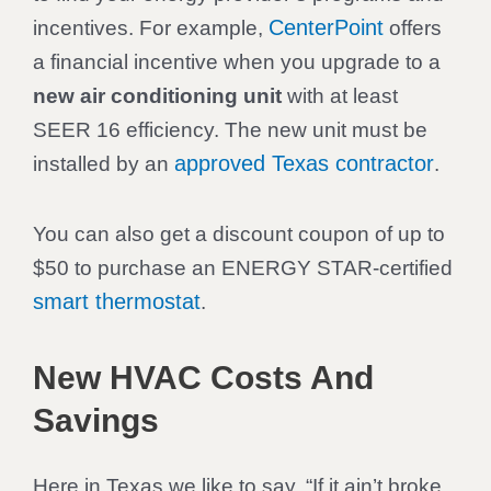
CenterPoint
incentives. For example,
offers
a financial incentive when you upgrade to a
new air conditioning unit
with at least
SEER 16 efficiency. The new unit must be
approved Texas contractor
installed by an
.
You can also get a discount coupon of up to
$50 to purchase an ENERGY STAR-certified
smart thermostat
.
New HVAC Costs And
Savings
Here in Texas we like to say, “If it ain’t broke,