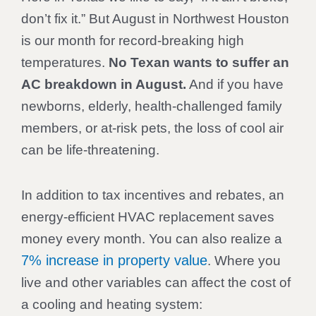
don’t fix it.” But August in Northwest Houston
is our month for record-breaking high
temperatures.
No Texan wants to suffer an
AC breakdown in August.
And if you have
newborns, elderly, health-challenged family
members, or at-risk pets, the loss of cool air
can be life-threatening.
In addition to tax incentives and rebates, an
energy-efficient HVAC replacement saves
money every month. You can also realize a
7% increase in property value
. Where you
live and other variables can affect the cost of
a cooling and heating system: