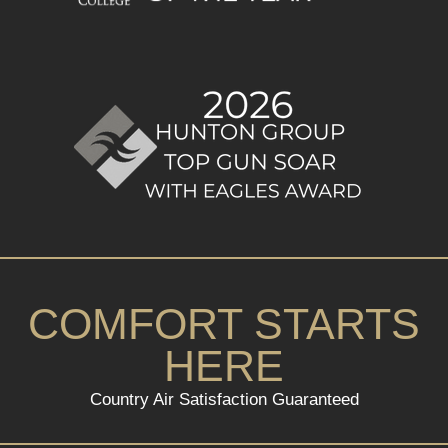
COMFORT STARTS
HERE
Country Air Satisfaction Guaranteed