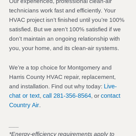
Our experienced, professional clean-air
technicians work fast and efficiently. Your
HVAC project isn’t finished until you’re 100%
satisfied. But we aren’t 100% satisfied if we
don’t maintain an ongoing relationship with
you, your home, and its clean-air systems.
We’re a top choice for Montgomery and
Harris County HVAC repair, replacement,
Live-
and installation. Find out why today:
chat or text
call 281-356-8564
contact
,
, or
Country Air
.
___
*Energy-efficiency requirements apply to