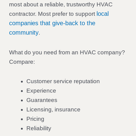
most about a reliable, trustworthy HVAC
local
contractor. Most prefer to support
companies that give-back to the
community
.
What do you need from an HVAC company?
Compare:
Customer service reputation
Experience
Guarantees
Licensing, insurance
Pricing
Reliability