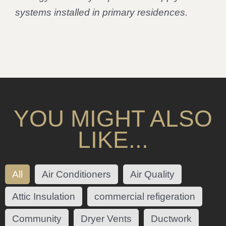
systems installed in primary residences.
YOU MIGHT ALSO
LIKE...
All
Air Conditioners
Air Quality
Attic Insulation
commercial refigeration
Community
Dryer Vents
Ductwork