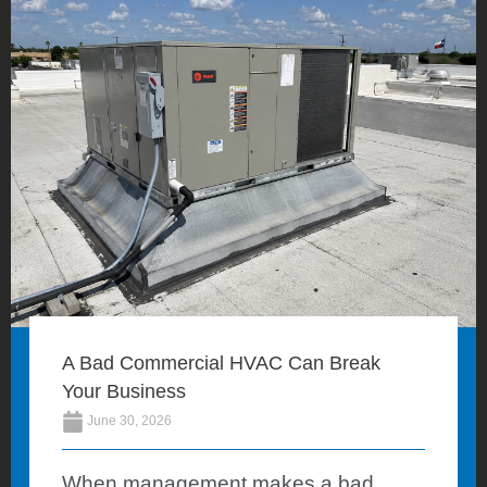
A Bad Commercial HVAC Can Break
Your Business
June 30, 2026
When management makes a bad