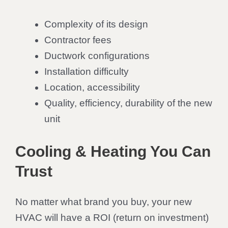
Complexity of its design
Contractor fees
Ductwork configurations
Installation difficulty
Location, accessibility
Quality, efficiency, durability of the new
unit
Cooling & Heating You Can
Trust
No matter what brand you buy, your new
HVAC will have a ROI (return on investment)