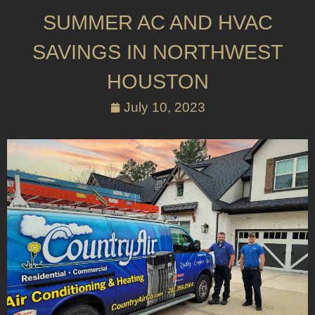
SUMMER AC AND HVAC
SAVINGS IN NORTHWEST
HOUSTON
July 10, 2023