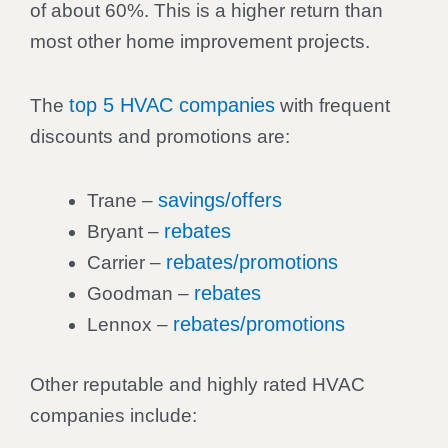
of about 60%. This is a higher return than
most other home improvement projects.
top 5 HVAC companies
The
with frequent
discounts and promotions are:
savings/offers
Trane –
rebates
Bryant –
rebates/promotions
Carrier –
rebates
Goodman –
rebates/promotions
Lennox –
Other reputable and highly rated HVAC
companies include: