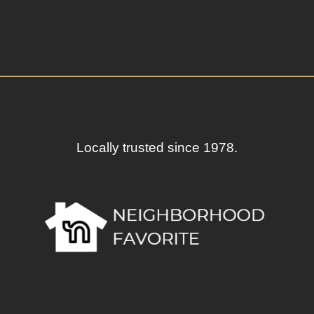
Locally trusted since 1978.