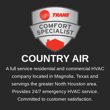
COUNTRY AIR
A full service residential and commercial HVAC
company located in Magnolia, Texas and
servings the greater North Houston area.
Provides 24/7 emergency HVAC service.
Committed to customer satisfaction.