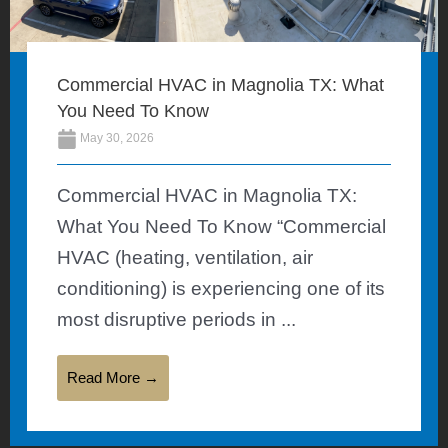
Commercial HVAC in Magnolia TX: What
You Need To Know
May 30, 2026
Commercial HVAC in Magnolia TX:
What You Need To Know “Commercial
HVAC (heating, ventilation, air
conditioning) is experiencing one of its
most disruptive periods in ...
Read More →