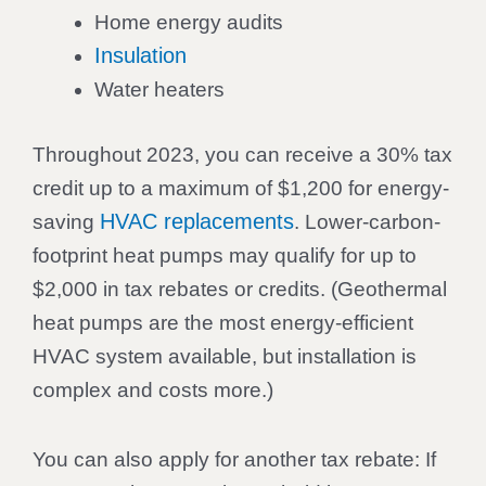
Home energy audits
Insulation
Water heaters
Throughout 2023, you can receive a 30% tax
credit up to a maximum of $1,200 for energy-
HVAC replacements
saving
. Lower-carbon-
footprint heat pumps may qualify for up to
$2,000 in tax rebates or credits. (Geothermal
heat pumps are the most energy-efficient
HVAC system available, but installation is
complex and costs more.)
You can also apply for another tax rebate: If