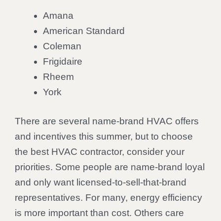
Amana
American Standard
Coleman
Frigidaire
Rheem
York
There are several name-brand HVAC offers
and incentives this summer, but to choose
the best HVAC contractor, consider your
priorities. Some people are name-brand loyal
and only want licensed-to-sell-that-brand
representatives. For many, energy efficiency
is more important than cost. Others care