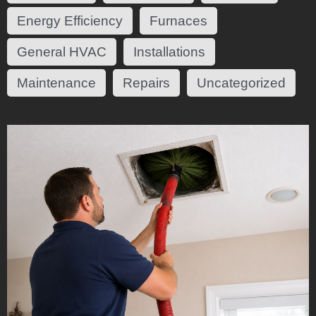
Energy Efficiency
Furnaces
General HVAC
Installations
Maintenance
Repairs
Uncategorized