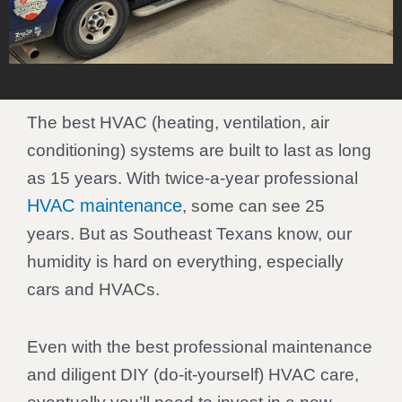
The best HVAC (heating, ventilation, air
conditioning) systems are built to last as long
as 15 years. With twice-a-year professional
HVAC maintenance
, some can see 25
years. But as Southeast Texans know, our
humidity is hard on everything, especially
cars and HVACs.
Even with the best professional maintenance
and diligent DIY (do-it-yourself) HVAC care,