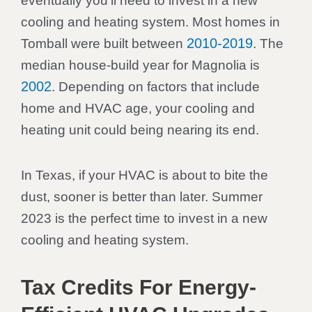
eventually you’ll need to invest in a new
cooling and heating system. Most homes in
2010-2019
Tomball were built between
. The
median house-build year for Magnolia is
2002
. Depending on factors that include
home and HVAC age, your cooling and
heating unit could being nearing its end.
In Texas, if your HVAC is about to bite the
dust, sooner is better than later. Summer
2023 is the perfect time to invest in a new
cooling and heating system.
Tax Credits For Energy-