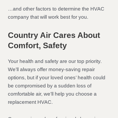
…and other factors to determine the HVAC
company that will work best for you.
Country Air Cares About
Comfort, Safety
Your health and safety are our top priority.
We’ll always offer money-saving repair
options, but if your loved ones’ health could
be compromised by a sudden loss of
comfortable air, we’ll help you choose a
replacement HVAC.