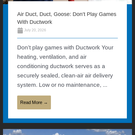
Air Duct, Duct, Goose: Don’t Play Games
With Ductwork
July 20, 2026
Don’t play games with Ductwork Your
heating, ventilation, and air
conditioning ductwork serves as a
securely sealed, clean-air air delivery
system. Low or no maintenance, ...
Read More →