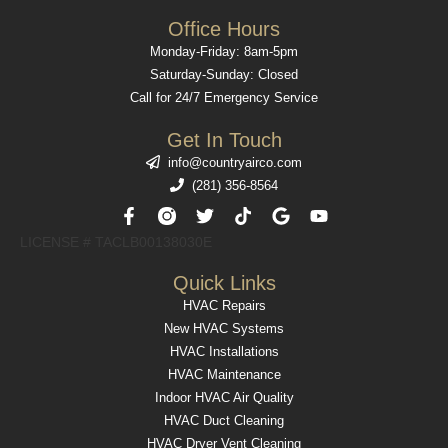
Office Hours
Monday-Friday: 8am-5pm
Saturday-Sunday: Closed
Call for 24/7 Emergency Service
Get In Touch
info@countryairco.com
(281) 356-8564
F
T
T
G
Y
a
w
i
o
o
c
i
k
o
u
LICENSE # TACLB00138030E​
e
t
t
g
t
b
t
o
l
u
Quick Links
o
e
k
e
b
HVAC Repairs
o
r
e
k
New HVAC Systems
-
HVAC Installations
f
HVAC Maintenance
Indoor HVAC Air Quality
HVAC Duct Cleaning
HVAC Dryer Vent Cleaning