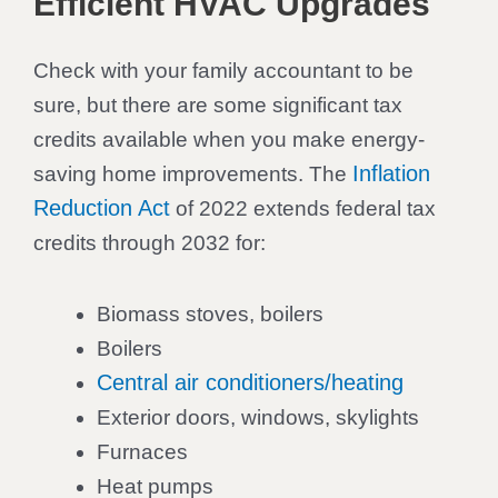
Efficient HVAC Upgrades
Check with your family accountant to be
sure, but there are some significant tax
credits available when you make energy-
Inflation
saving home improvements. The
Reduction Act
of 2022 extends federal tax
credits through 2032 for:
Biomass stoves, boilers
Boilers
Central air conditioners/heating
Exterior doors, windows, skylights
Furnaces
Heat pumps