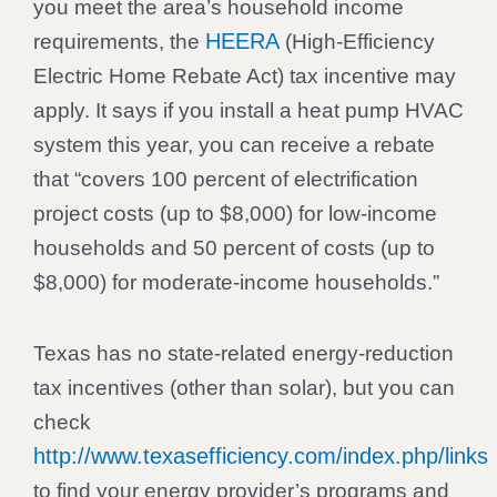
you meet the area’s household income
HEERA
requirements, the
(High-Efficiency
Electric Home Rebate Act) tax incentive may
apply. It says if you install a heat pump HVAC
system this year, you can receive a rebate
that “covers 100 percent of electrification
project costs (up to $8,000) for low-income
households and 50 percent of costs (up to
$8,000) for moderate-income households.”
Texas has no state-related energy-reduction
tax incentives (other than solar), but you can
check
http://www.texasefficiency.com/index.php/links
to find your energy provider’s programs and