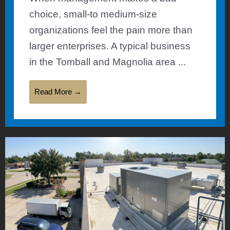
choice, small-to medium-size
organizations feel the pain more than
larger enterprises. A typical business
in the Tomball and Magnolia area ...
Read More →