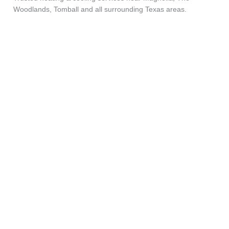
Woodlands, Tomball and all surrounding Texas areas.