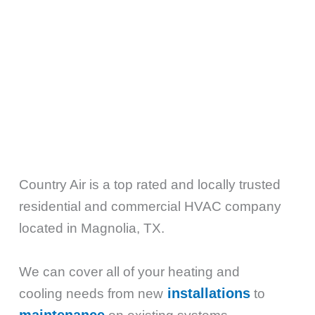
Country Air is a top rated and locally trusted
residential and commercial HVAC company
located in Magnolia, TX.
We can cover all of your heating and
installations
cooling needs from new
to
maintenance