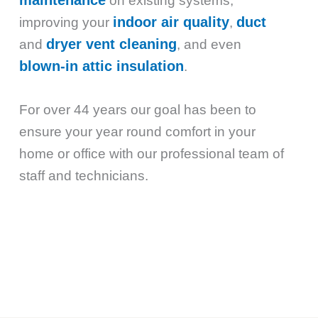
on existing systems,
indoor air quality
duct
improving your
,
dryer vent cleaning
and
, and even
blown-in attic insulation
.
For over 44 years our goal has been to
ensure your year round comfort in your
home or office with our professional team of
staff and technicians.