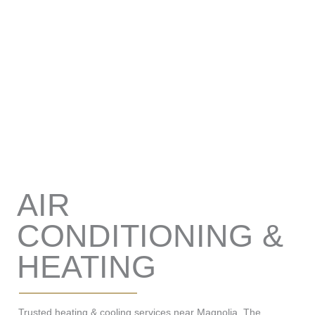
AIR
CONDITIONING &
HEATING
Trusted heating & cooling services near Magnolia, The