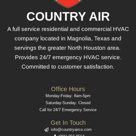
COUNTRY AIR
A full service residential and commercial HVAC
company located in Magnolia, Texas and
servings the greater North Houston area.
Provides 24/7 emergency HVAC service.
Committed to customer satisfaction.
Office Hours
Monday-Friday: 8am-5pm
Saturday-Sunday: Closed
Call for 24/7 Emergency Service
Get In Touch
info@countryairco.com