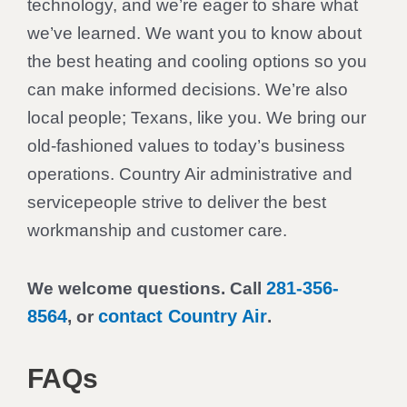
technology, and we’re eager to share what
we’ve learned. We want you to know about
the best heating and cooling options so you
can make informed decisions. We’re also
local people; Texans, like you. We bring our
old-fashioned values to today’s business
operations. Country Air administrative and
servicepeople strive to deliver the best
workmanship and customer care.
281-356-
We welcome questions. Call
8564
contact Country Air
, or
.
FAQs