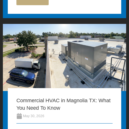
Commercial HVAC in Magnolia TX: What
You Need To Know
May 30, 2026