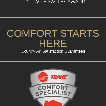
COMFORT STARTS
HERE
Country Air Satisfaction Guaranteed