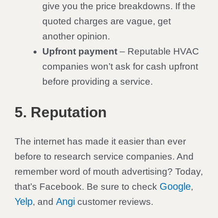
give you the price breakdowns. If the
quoted charges are vague, get
another opinion.
Upfront payment
– Reputable HVAC
companies won’t ask for cash upfront
before providing a service.
5. Reputation
The internet has made it easier than ever
before to research service companies. And
remember word of mouth advertising? Today,
Google
that’s Facebook. Be sure to check
,
Yelp
Angi
, and
customer reviews.