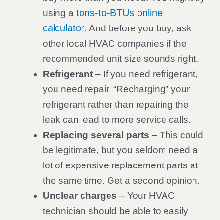
tons-to-BTUs online
using a
calculator
. And before you buy, ask
other local HVAC companies if the
recommended unit size sounds right.
Refrigerant
– If you need refrigerant,
you need repair. “Recharging” your
refrigerant rather than repairing the
leak can lead to more service calls.
Replacing several parts
– This could
be legitimate, but you seldom need a
lot of expensive replacement parts at
the same time. Get a second opinion.
Unclear charges
– Your HVAC
technician should be able to easily