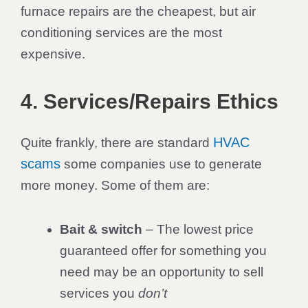
furnace repairs are the cheapest, but air
conditioning services are the most
expensive.
4. Services/Repairs Ethics
HVAC
Quite frankly, there are standard
scams
some companies use to generate
more money. Some of them are:
Bait & switch
– The lowest price
guaranteed offer for something you
need may be an opportunity to sell
services you
don’t