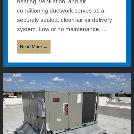
heating, ventilation, and air
conditioning ductwork serves as a
securely sealed, clean-air air delivery
system. Low or no maintenance, ...
Read More →