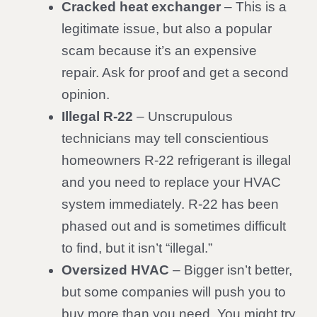
Cracked heat exchanger
– This is a
legitimate issue, but also a popular
scam because it’s an expensive
repair. Ask for proof and get a second
opinion.
Illegal R-22
– Unscrupulous
technicians may tell conscientious
homeowners R-22 refrigerant is illegal
and you need to replace your HVAC
system immediately. R-22 has been
phased out and is sometimes difficult
to find, but it isn’t “illegal.”
Oversized HVAC
– Bigger isn’t better,
but some companies will push you to
buy more than you need. You might try