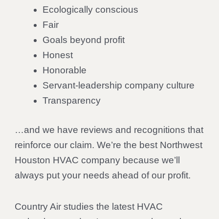
Ecologically conscious
Fair
Goals beyond profit
Honest
Honorable
Servant-leadership company culture
Transparency
…and we have reviews and recognitions that
reinforce our claim. We’re the best Northwest
Houston HVAC company because we’ll
always put your needs ahead of our profit.
Country Air studies the latest HVAC