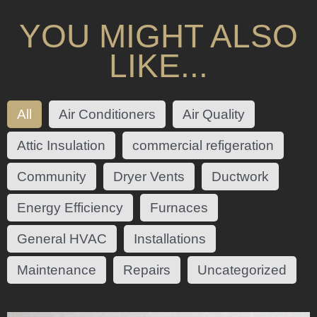
YOU MIGHT ALSO
LIKE...
All
Air Conditioners
Air Quality
Attic Insulation
commercial refigeration
Community
Dryer Vents
Ductwork
Energy Efficiency
Furnaces
General HVAC
Installations
Maintenance
Repairs
Uncategorized