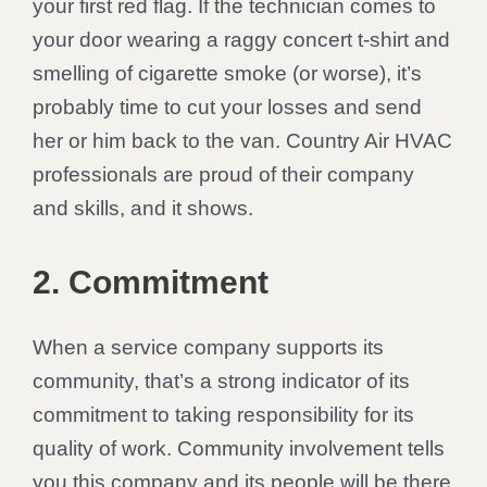
your first red flag. If the technician comes to
your door wearing a raggy concert t-shirt and
smelling of cigarette smoke (or worse), it’s
probably time to cut your losses and send
her or him back to the van. Country Air HVAC
professionals are proud of their company
and skills, and it shows.
2. Commitment
When a service company supports its
community, that’s a strong indicator of its
commitment to taking responsibility for its
quality of work. Community involvement tells
you this company and its people will be there