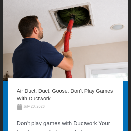
Air Duct, Duct, Goose: Don’t Play Games
With Ductwork
July 20, 2026
Don’t play games with Ductwork Your