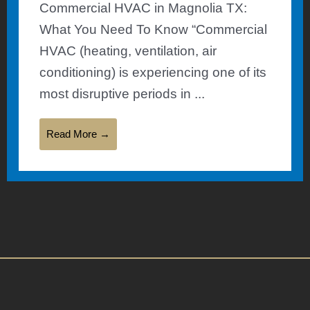
Commercial HVAC in Magnolia TX:
What You Need To Know “Commercial
HVAC (heating, ventilation, air
conditioning) is experiencing one of its
most disruptive periods in ...
Read More →