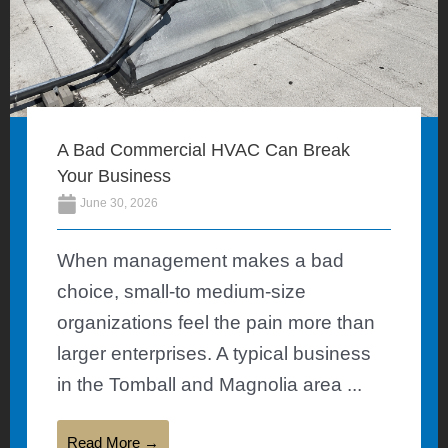
A Bad Commercial HVAC Can Break
Your Business
June 30, 2026
When management makes a bad
choice, small-to medium-size
organizations feel the pain more than
larger enterprises. A typical business
in the Tomball and Magnolia area ...
Read More →