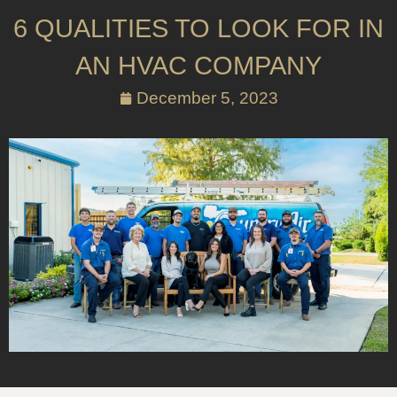
6 QUALITIES TO LOOK FOR IN
AN HVAC COMPANY
December 5, 2023