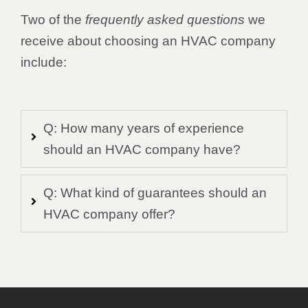
Two of the
frequently asked questions
we
receive about choosing an HVAC company
include:
Q: How many years of experience
should an HVAC company have?
Q: What kind of guarantees should an
HVAC company offer?