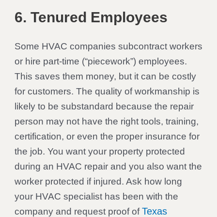
6. Tenured Employees
Some HVAC companies subcontract workers
or hire part-time (“piecework”) employees.
This saves them money, but it can be costly
for customers. The quality of workmanship is
likely to be substandard because the repair
person may not have the right tools, training,
certification, or even the proper insurance for
the job. You want your property protected
during an HVAC repair and you also want the
worker protected if injured. Ask how long
your HVAC specialist has been with the
Texas
company and request proof of