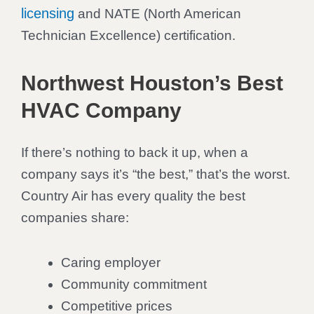
licensing
and NATE (North American
Technician Excellence) certification.
Northwest Houston’s Best
HVAC Company
If there’s nothing to back it up, when a
company says it’s “the best,” that’s the worst.
Country Air has every quality the best
companies share:
Caring employer
Community commitment
Competitive prices