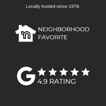
Locally trusted since 1978.