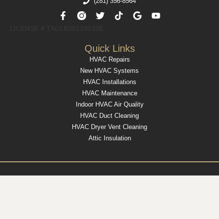
(281) 356-8564
F
T
T
G
Y
a
w
i
o
o
c
i
k
o
u
LICENSE # TACLB00138030E​
e
t
t
g
t
b
t
o
l
u
Quick Links
o
e
k
e
b
HVAC Repairs
o
r
e
k
New HVAC Systems
-
HVAC Installations
f
HVAC Maintenance
Indoor HVAC Air Quality
HVAC Duct Cleaning
HVAC Dryer Vent Cleaning
Attic Insulation
Modern Marketing
Copyright © 2025 Country Air – All Rights Reserved – Website by
& Media
Privacy Policy