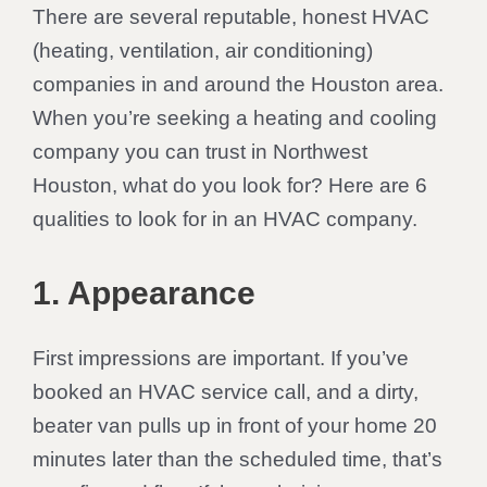
There are several reputable, honest HVAC
(heating, ventilation, air conditioning)
companies in and around the Houston area.
When you’re seeking a heating and cooling
company you can trust in Northwest
Houston, what do you look for? Here are 6
qualities to look for in an HVAC company.
1. Appearance
First impressions are important. If you’ve
booked an HVAC service call, and a dirty,
beater van pulls up in front of your home 20
minutes later than the scheduled time, that’s