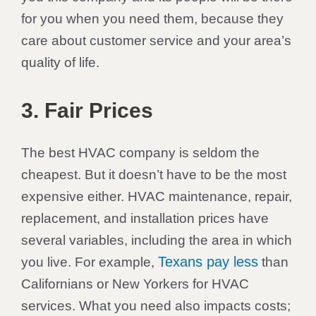
for you when you need them, because they
care about customer service and your area’s
quality of life.
3. Fair Prices
The best HVAC company is seldom the
cheapest. But it doesn’t have to be the most
expensive either. HVAC maintenance, repair,
replacement, and installation prices have
several variables, including the area in which
Texans pay less
you live. For example,
than
Californians or New Yorkers for HVAC
services. What you need also impacts costs;