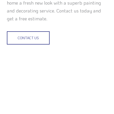
home a fresh new look with a superb painting
and decorating service. Contact us today and
get a free estimate.
CONTACT US