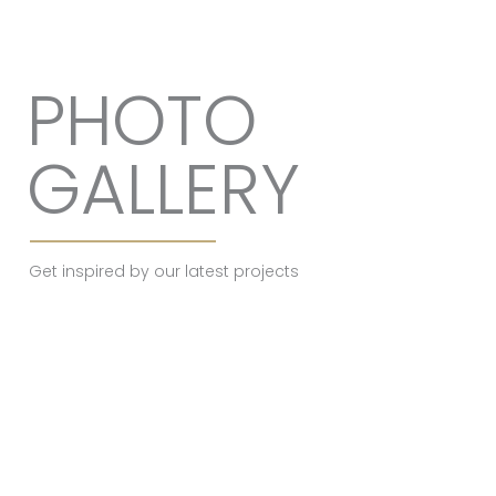
PHOTO
GALLERY
Get inspired by our latest projects