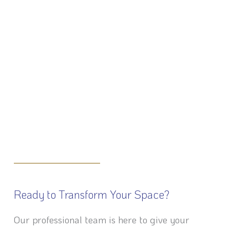
Ready to Transform Your Space?
Our professional team is here to give your