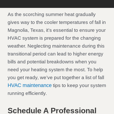
As the scorching summer heat gradually
gives way to the cooler temperatures of fall in
Magnolia, Texas, it’s essential to ensure your
HVAC system is prepared for the changing
weather. Neglecting maintenance during this
transitional period can lead to higher energy
bills and potential breakdowns when you
need your heating system the most. To help
you get ready, we’ve put together a list of fall
HVAC maintenance
tips to keep your system
running efficiently.
Schedule A Professional