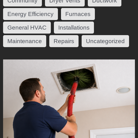
Community
Dryer Vents
Ductwork
Energy Efficiency
Furnaces
General HVAC
Installations
Maintenance
Repairs
Uncategorized