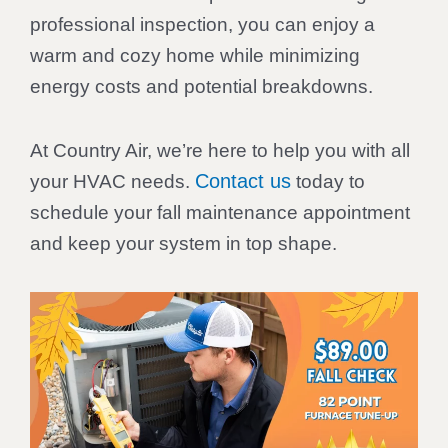
professional inspection, you can enjoy a
warm and cozy home while minimizing
energy costs and potential breakdowns.
At Country Air, we’re here to help you with all
Contact us
your HVAC needs.
today to
schedule your fall maintenance appointment
and keep your system in top shape.