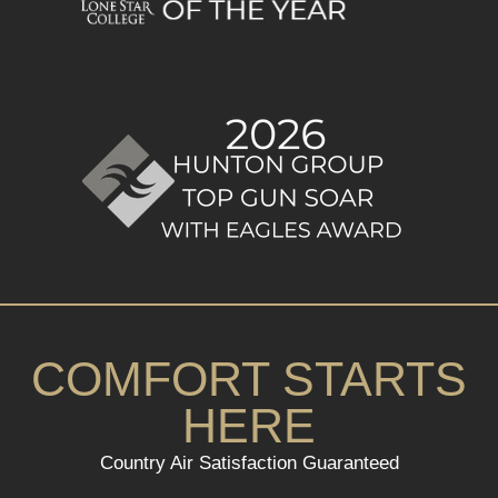
COMFORT STARTS
HERE
Country Air Satisfaction Guaranteed