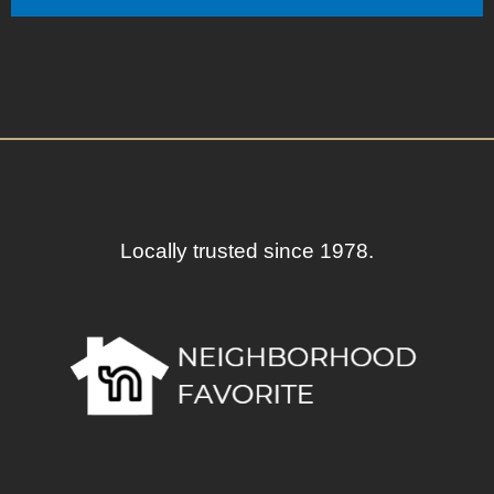
Locally trusted since 1978.