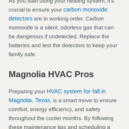
As you start using your heating system, it’s
carbon monoxide
crucial to ensure your
detectors
are in working order. Carbon
monoxide is a silent, odorless gas that can
be dangerous if undetected. Replace the
batteries and test the detectors to keep your
family safe.
Magnolia HVAC Pros
HVAC system for fall in
Preparing your
Magnolia, Texas
, is a smart move to ensure
comfort, energy efficiency, and safety
throughout the cooler months. By following
these maintenance tips and scheduling a