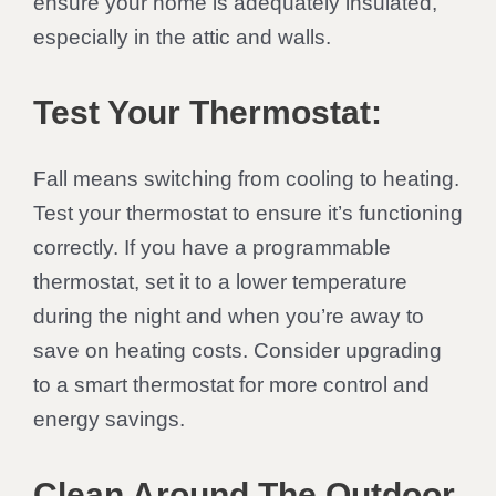
ensure your home is adequately insulated,
especially in the attic and walls.
Test Your Thermostat:
Fall means switching from cooling to heating.
Test your thermostat to ensure it’s functioning
correctly. If you have a programmable
thermostat, set it to a lower temperature
during the night and when you’re away to
save on heating costs. Consider upgrading
to a smart thermostat for more control and
energy savings.
Clean Around The Outdoor