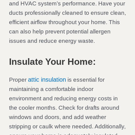
and HVAC system’s performance. Have your
ducts professionally cleaned to ensure clean,
efficient airflow throughout your home. This
can also help prevent potential allergen
issues and reduce energy waste.
Insulate Your Home:
attic insulation
Proper
is essential for
maintaining a comfortable indoor
environment and reducing energy costs in
the cooler months. Check for drafts around
windows and doors, and add weather
stripping or caulk where needed. Additionally,