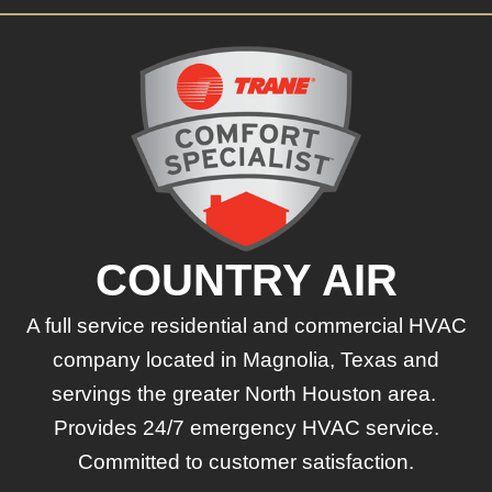
COUNTRY AIR
A full service residential and commercial HVAC
company located in Magnolia, Texas and
servings the greater North Houston area.
Provides 24/7 emergency HVAC service.
Committed to customer satisfaction.