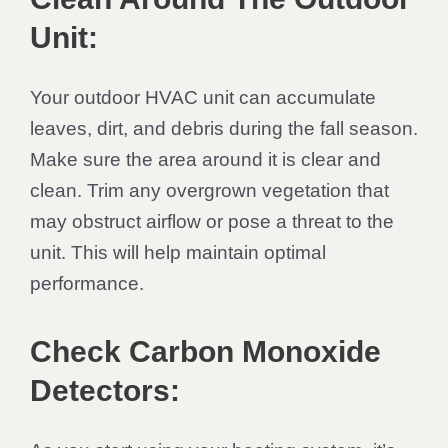
Unit:
Your outdoor HVAC unit can accumulate
leaves, dirt, and debris during the fall season.
Make sure the area around it is clear and
clean. Trim any overgrown vegetation that
may obstruct airflow or pose a threat to the
unit. This will help maintain optimal
performance.
Check Carbon Monoxide
Detectors: