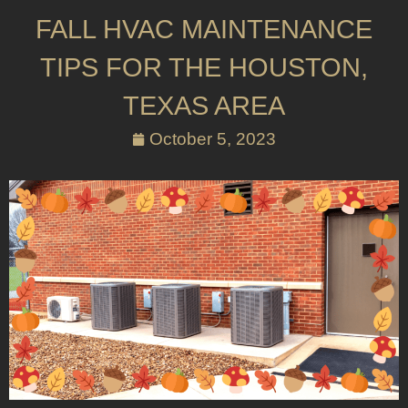
FALL HVAC MAINTENANCE
TIPS FOR THE HOUSTON,
TEXAS AREA
October 5, 2023