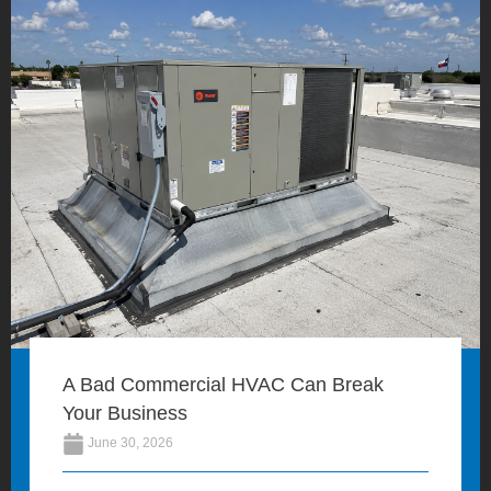
A Bad Commercial HVAC Can Break
Your Business
June 30, 2026