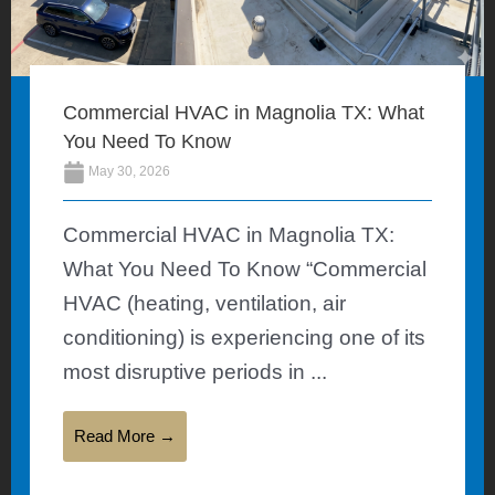
Commercial HVAC in Magnolia TX: What
You Need To Know
May 30, 2026
Commercial HVAC in Magnolia TX:
What You Need To Know “Commercial
HVAC (heating, ventilation, air
conditioning) is experiencing one of its
most disruptive periods in ...
Read More →