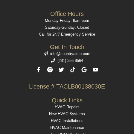
Office Hours
Monday-Friday: 8am-5pm
Saturday-Sunday: Closed
Call for 24/7 Emergency Service
Get In Touch
info@countryairco.com
(281) 356-8564
F
T
T
G
Y
a
w
i
o
o
c
i
k
o
u
e
t
t
g
t
License # TACLB00138030E​
b
t
o
l
u
o
e
k
e
b
o
r
e
Quick Links
k
HVAC Repairs
-
f
New HVAC Systems
HVAC Installations
HVAC Maintenance