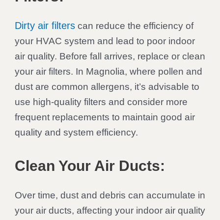
Dirty air filters
can reduce the efficiency of
your HVAC system and lead to poor indoor
air quality. Before fall arrives, replace or clean
your air filters. In Magnolia, where pollen and
dust are common allergens, it’s advisable to
use high-quality filters and consider more
frequent replacements to maintain good air
quality and system efficiency.
Clean Your Air Ducts:
Over time, dust and debris can accumulate in
your air ducts, affecting your indoor air quality