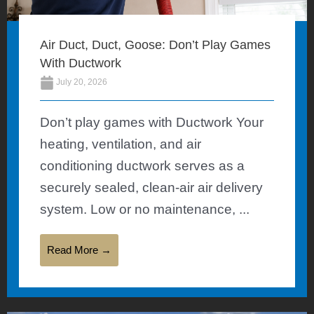
Air Duct, Duct, Goose: Don’t Play Games
With Ductwork
July 20, 2026
Don’t play games with Ductwork Your
heating, ventilation, and air
conditioning ductwork serves as a
securely sealed, clean-air air delivery
system. Low or no maintenance, ...
Read More →