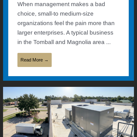
When management makes a bad
choice, small-to medium-size
organizations feel the pain more than
larger enterprises. A typical business
in the Tomball and Magnolia area ...
Read More →