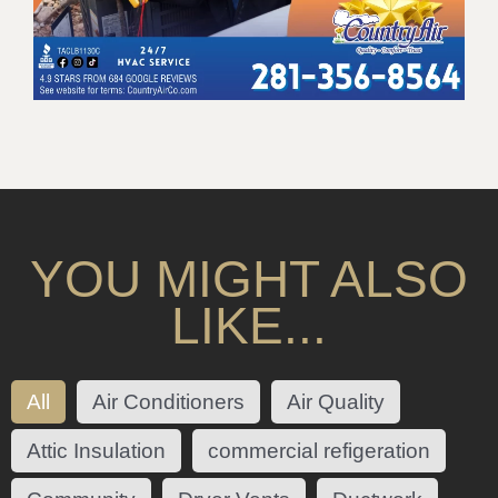
YOU MIGHT ALSO
LIKE...
All
Air Conditioners
Air Quality
Attic Insulation
commercial refigeration