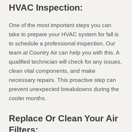
HVAC Inspection:
One of the most important steps you can
take to prepare your HVAC system for fall is
to schedule a professional inspection. Our
team at Country Air can help you with this. A
qualified technician will check for any issues,
clean vital components, and make
necessary repairs. This proactive step can
prevent unexpected breakdowns during the
cooler months.
Replace Or Clean Your Air
Filters: